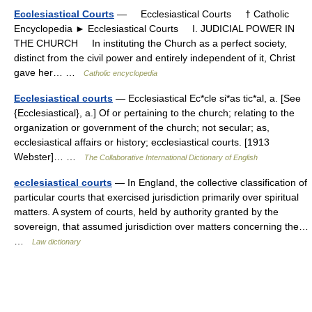
Ecclesiastical Courts
— Ecclesiastical Courts † Catholic
Encyclopedia ► Ecclesiastical Courts I. JUDICIAL POWER IN
THE CHURCH In instituting the Church as a perfect society,
distinct from the civil power and entirely independent of it, Christ
gave her… …
Catholic encyclopedia
Ecclesiastical courts
— Ecclesiastical Ec*cle si*as tic*al, a. [See
{Ecclesiastical}, a.] Of or pertaining to the church; relating to the
organization or government of the church; not secular; as,
ecclesiastical affairs or history; ecclesiastical courts. [1913
Webster]… …
The Collaborative International Dictionary of English
ecclesiastical courts
— In England, the collective classification of
particular courts that exercised jurisdiction primarily over spiritual
matters. A system of courts, held by authority granted by the
sovereign, that assumed jurisdiction over matters concerning the…
…
Law dictionary