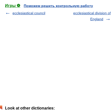
Игры ⚽
Поможем решить контрольную работу
ecclesiastical council
ecclesiastical division of
England
Look at other dictionaries: