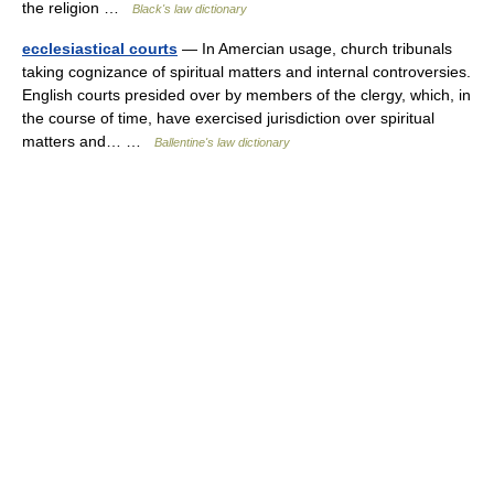
the religion …
Black's law dictionary
ecclesiastical courts
— In Amercian usage, church tribunals
taking cognizance of spiritual matters and internal controversies.
English courts presided over by members of the clergy, which, in
the course of time, have exercised jurisdiction over spiritual
matters and… …
Ballentine's law dictionary