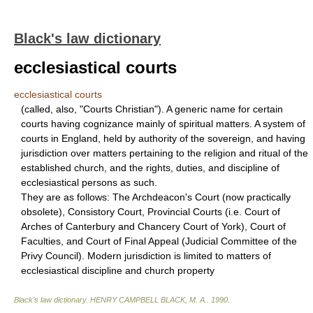
Black's law dictionary
ecclesiastical courts
ecclesiastical courts
(called, also, "Courts Christian"). A generic name for certain
courts having cognizance mainly of spiritual matters. A system of
courts in England, held by authority of the sovereign, and having
jurisdiction over matters pertaining to the religion and ritual of the
established church, and the rights, duties, and discipline of
ecclesiastical persons as such.
They are as follows: The Archdeacon's Court (now practically
obsolete), Consistory Court, Provincial Courts (i.e. Court of
Arches of Canterbury and Chancery Court of York), Court of
Faculties, and Court of Final Appeal (Judicial Committee of the
Privy Council). Modern jurisdiction is limited to matters of
ecclesiastical discipline and church property
Black's law dictionary
.
HENRY CAMPBELL BLACK, M. A.
.
1990
.