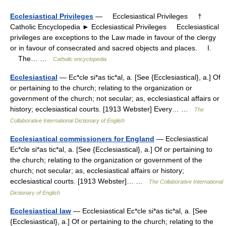
Ecclesiastical Privileges
— Ecclesiastical Privileges †
Catholic Encyclopedia ► Ecclesiastical Privileges Ecclesiastical
privileges are exceptions to the Law made in favour of the clergy
or in favour of consecrated and sacred objects and places. I.
The… …
Catholic encyclopedia
Ecclesiastical
— Ec*cle si*as tic*al, a. [See {Ecclesiastical}, a.] Of
or pertaining to the church; relating to the organization or
government of the church; not secular; as, ecclesiastical affairs or
history; ecclesiastical courts. [1913 Webster] Every… …
The
Collaborative International Dictionary of English
Ecclesiastical commissioners for England
— Ecclesiastical
Ec*cle si*as tic*al, a. [See {Ecclesiastical}, a.] Of or pertaining to
the church; relating to the organization or government of the
church; not secular; as, ecclesiastical affairs or history;
ecclesiastical courts. [1913 Webster]… …
The Collaborative International
Dictionary of English
Ecclesiastical law
— Ecclesiastical Ec*cle si*as tic*al, a. [See
{Ecclesiastical}, a.] Of or pertaining to the church; relating to the