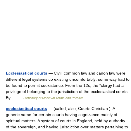
Ecclesiastical courts
— Civil, common law and canon law were
different legal systems co existing uncomfortably; some way had to
be found to permit coexistence. From the 12c, the *clergy had a
privilege of belonging to the jurisdiction of the ecclesiastical courts.
By… …
Dictionary of Medieval Terms and Phrases
ecclesiastical courts
— (called, also, Courts Christian ). A
generic name for certain courts having cognizance mainly of
spiritual matters. A system of courts in England, held by authority
of the sovereign, and having jurisdiction over matters pertaining to