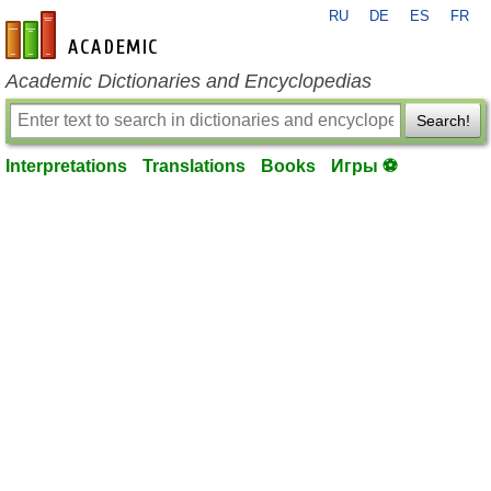
RU
DE
ES
FR
en-academic.com
Academic Dictionaries and Encyclopedias
Search!
Interpretations
Translations
Books
Игры ⚽