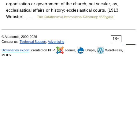
organization or government of the church; not secular; as,
ecclesiastical affairs or history; ecclesiastical courts. [1913
Webster]… …
The Collaborative International Dictionary of English
© Academic, 2000-2026
18+
Contact us:
Technical Support
,
Advertising
Dictionaries export
, created on PHP,
Joomla,
Drupal,
WordPress,
MODx.